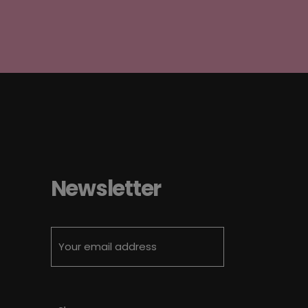
Newsletter