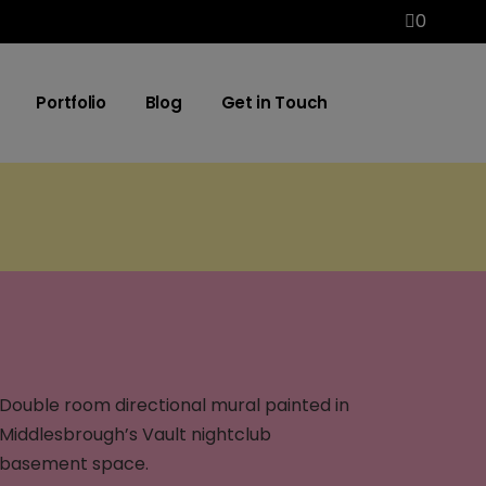
0
Portfolio
Blog
Get in Touch
Double room directional mural painted in
Middlesbrough’s Vault nightclub
basement space.