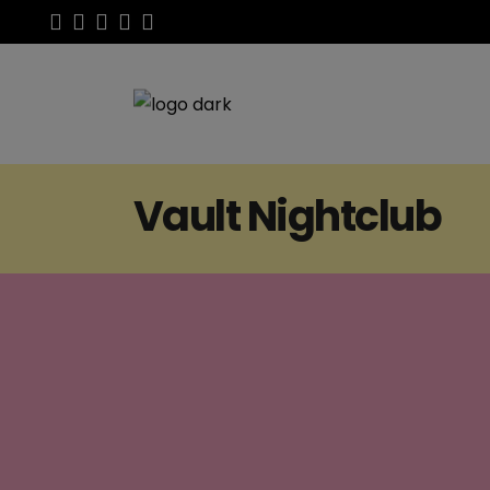
Vault Nightclub