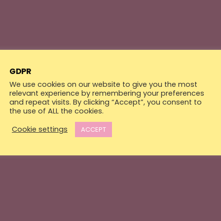
GDPR
We use cookies on our website to give you the most
relevant experience by remembering your preferences
and repeat visits. By clicking “Accept”, you consent to
the use of ALL the cookies.
Cookie settings
ACCEPT
Walls
Electric Box