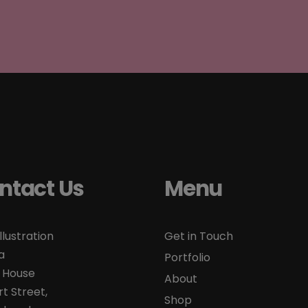
ntact Us
Menu
llustration
Get in Touch
a
Portfolio
 House
About
t Street,
Shop