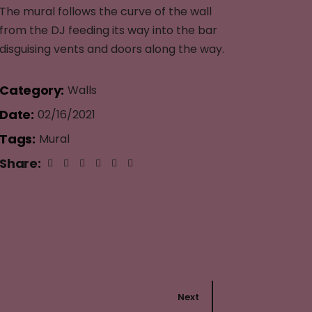
The mural follows the curve of the wall
from the DJ feeding its way into the bar
disguising vents and doors along the way.
Category:
Walls
Date:
02/16/2021
Tags:
Mural
Share:
Next