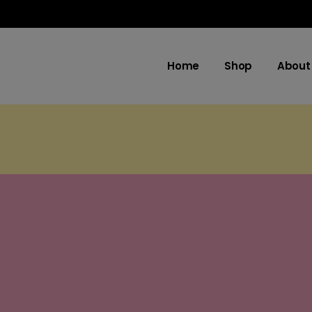
Home
Shop
About