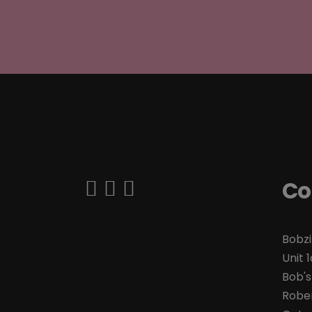
Co
Bobzi
Unit 1
Bob's
Rober