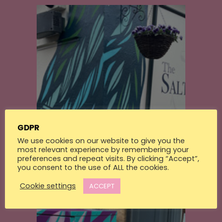
GDPR
Walls
We use cookies on our website to give you the
Saltwater Tavern
most relevant experience by remembering your
preferences and repeat visits. By clicking “Accept”,
you consent to the use of ALL the cookies.
Cookie settings
ACCEPT