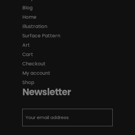
Blog
Home
Illustration
Surface Pattern
Art
Cart
Checkout
My account
Shop
Newsletter