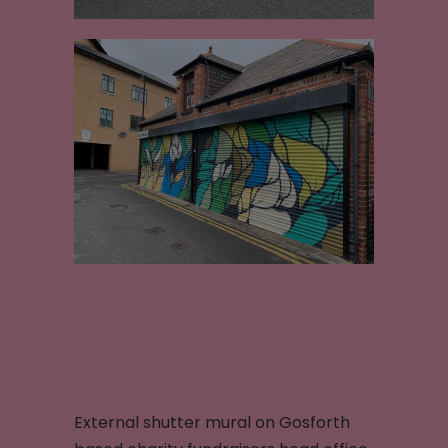
External shutter mural on Gosforth