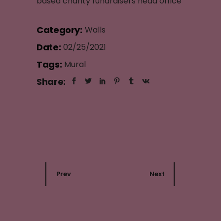
based charity fundraisers head office
Category:
Walls
Date:
02/25/2021
Tags:
Mural
Share:
Prev
Next