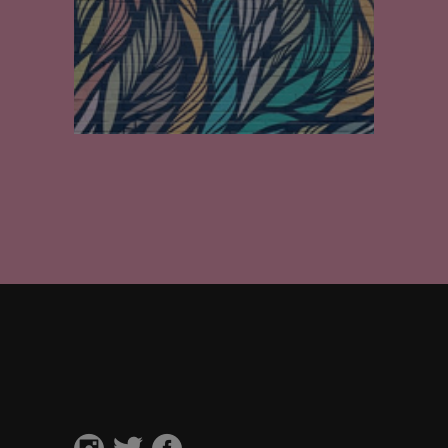
Walls
Private residence