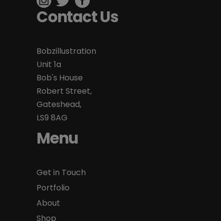
Contact Us
Bobzillustration
Unit 1a
Bob's House
Robert Street,
Gateshead,
LS9 8AG
Menu
Get in Touch
Portfolio
About
Shop