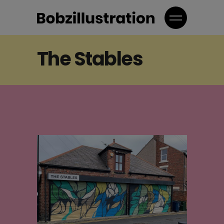
The Stables