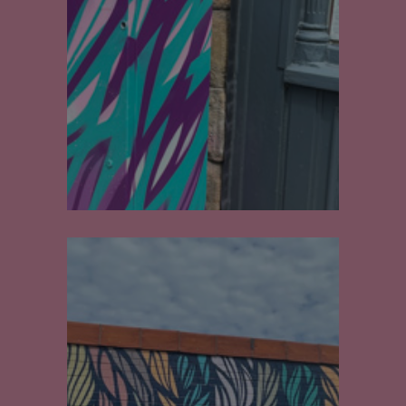
Walls
Electric Box