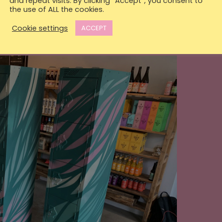
and repeat visits. By clicking “Accept”, you consent to
the use of ALL the cookies.
Cookie settings
ACCEPT