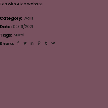
Tea with Alice Website
Category:
Walls
Date:
02/16/2021
Tags:
Mural
Share: