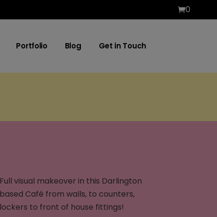
0
Portfolio
Blog
Get in Touch
Full visual makeover in this Darlington
based Café from walls, to counters,
lockers to front of house fittings!