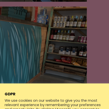
GDPR
We use cookies on our website to give you the most
relevant experience by remembering your preferences