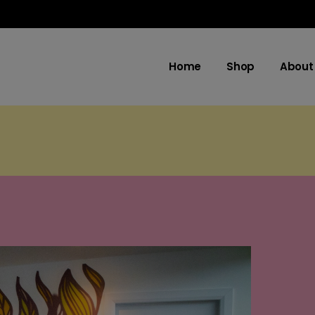
Home
Shop
About