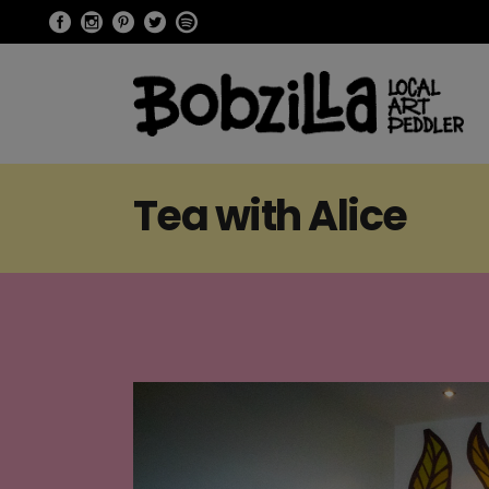
Tea with Alice